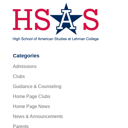
Categories
Admissions
Clubs
Guidance & Counseling
Home Page Clubs
Home Page News
News & Announcements
Parents