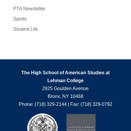
PTA Newsletter
Sports
Student Life
The High School of American Studies at
Lehman College
2925 Goulden Avenue
Bronx, NY 10468
Phone: (718) 329-2144 | Fax: (718) 329-0792