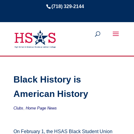
(718) 329-2144
Black History is
American History
,
Clubs
Home Page News
On February 1, the HSAS Black Student Union