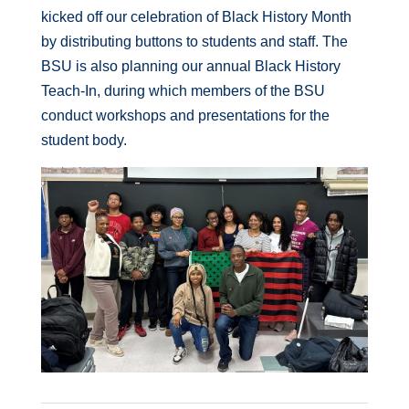
kicked off our celebration of Black History Month
by distributing buttons to students and staff. The
BSU is also planning our annual Black History
Teach-In, during which members of the BSU
conduct workshops and presentations for the
student body.