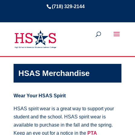
(718) 329-2144
HSAS Merchandise
Wear Your HSAS Spirit
HSAS spirit wear is a great way to support your
student and the school. HSAS spirit wear is
available to purchase in the fall and the spring.
Keep an eye out for a notice in the
PTA