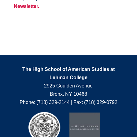
Newsletter.
The High School of American Studies at
Lehman College
2925 Goulden Avenue
Bronx, NY 10468
Phone: (718) 329-2144 | Fax: (718) 329-0792