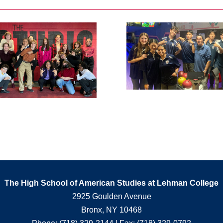
The High School of American Studies at Lehman College
2925 Goulden Avenue
Bronx, NY 10468