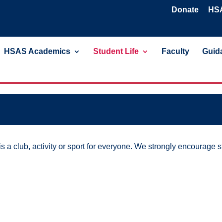
Donate
HSA
HSAS Academics
Student Life
Faculty
Guida
 a club, activity or sport for everyone. We strongly encourage st