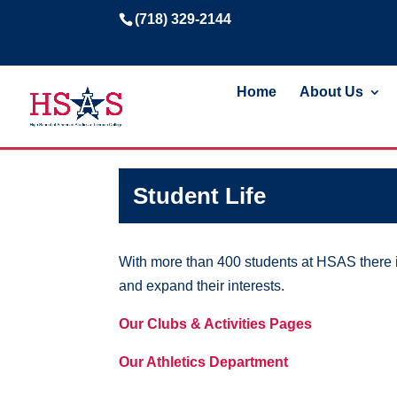
(718) 329-2144
Home
About Us
Student Life
With more than 400 students at HSAS there is
and expand their interests.
Our Clubs & Activities Pages
Our Athletics Department