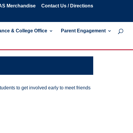
S Merchandise
Contact Us / Directions
nce & College Office
Parent Engagement
udents to get involved early to meet friends