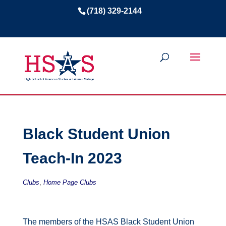
(718) 329-2144
Black Student Union
Teach-In 2023
,
Clubs
Home Page Clubs
The members of the HSAS Black Student Union