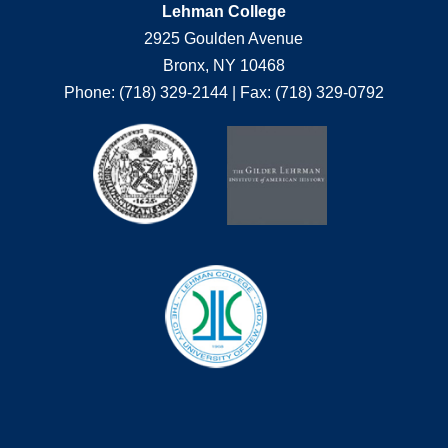
Lehman College
2925 Goulden Avenue
Bronx, NY 10468
Phone: (718) 329-2144 | Fax: (718) 329-0792