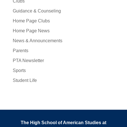
Clubs
Guidance & Counseling
Home Page Clubs
Home Page News
News & Announcements
Parents
PTA Newsletter
Sports
Student Life
The High School of American Studies at