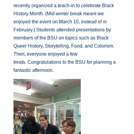
recently organized a teach-in to celebrate Black
History Month. (Mid-winter break meant we
enjoyed the event on March 10, instead of in
February.) Students attended presentations by
members of the BSU on topics such as Black
Queer History, Storytelling, Food, and Colorism.
Then, everyone enjoyed a few
treats.
Congratulations
to the BSU for planning a
fantastic afternoon.