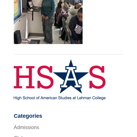
Categories
Admissions