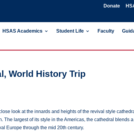
Donate
HSA
HSAS Academics
Student Life
Faculty
Guida
l, World History Trip
se look at the innards and heights of the revival style cathedr
. The largest of its style in the Americas, the cathedral blends a
al Europe through the mid 20th century.