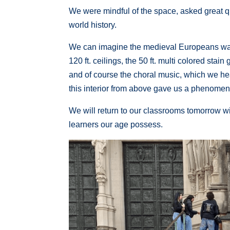
We were mindful of the space, asked great qu
world history.
We can imagine the medieval Europeans wal
120 ft. ceilings, the 50 ft. multi colored stai
and of course the choral music, which we hear
this interior from above gave us a phenomenal
We will return to our classrooms tomorrow w
learners our age possess.