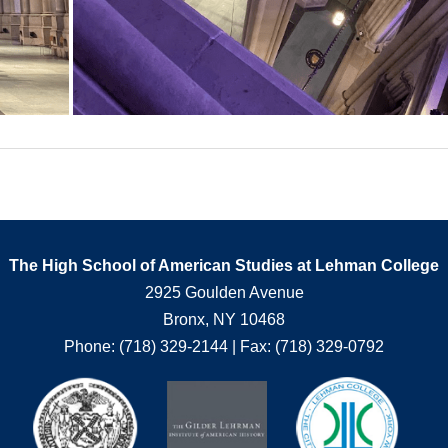
The High School of American Studies at Lehman College
2925 Goulden Avenue
Bronx, NY 10468
Phone: (718) 329-2144 | Fax: (718) 329-0792