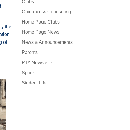
Clubs
f
Guidance & Counseling
Home Page Clubs
by the
Home Page News
lation
News & Announcements
g of
Parents
PTA Newsletter
Sports
Student Life