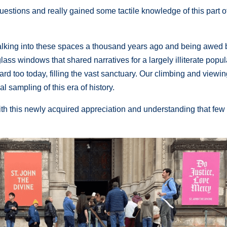
estions and really gained some tactile knowledge of this part o
king into these spaces a thousand years ago and being awed 
n glass windows that shared narratives for a largely illiterate popu
d too today, filling the vast sanctuary. Our climbing and viewin
 sampling of this era of history.
ith this newly acquired appreciation and understanding that few