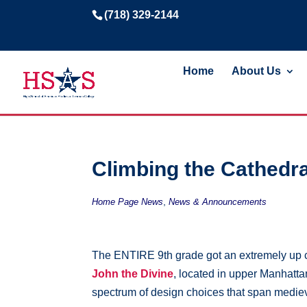
(718) 329-2144
Home
About Us
Climbing the Cathedra
,
Home Page News
News & Announcements
The ENTIRE 9th grade got an extremely up clo
John the Divine
, located in upper Manhattan
spectrum of design choices that span mediev