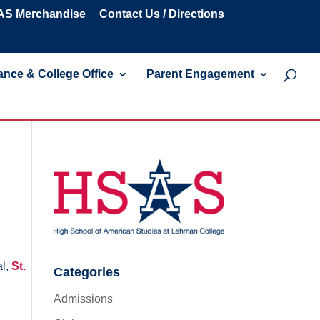
S Merchandise
Contact Us / Directions
nce & College Office
Parent Engagement
al,
St.
Categories
Admissions