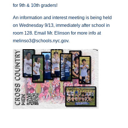
for 9th & 10th graders!
An information and interest meeting is being held
on Wednesday 9/13, immediately after school in
room 128. Email Mr. Elinson for more info at
melinso3@schools.nyc.gov.