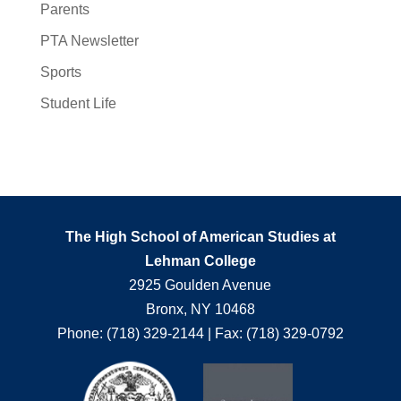
Parents
PTA Newsletter
Sports
Student Life
The High School of American Studies at
Lehman College
2925 Goulden Avenue
Bronx, NY 10468
Phone: (718) 329-2144 | Fax: (718) 329-0792