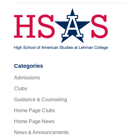
Categories
Admissions
Clubs
Guidance & Counseling
Home Page Clubs
Home Page News
News & Announcements