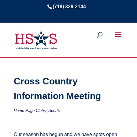
(718) 329-2144
Cross Country
Information Meeting
,
Home Page Clubs
Sports
Our season has begun and we have spots open