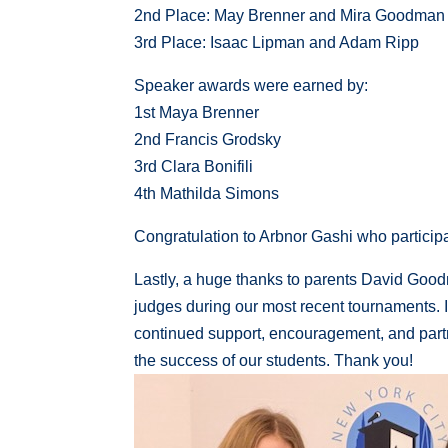
2nd Place: May Brenner and Mira Goodman
3rd Place: Isaac Lipman and Adam Ripp
Speaker awards were earned by:
1st Maya Brenner
2nd Francis Grodsky
3rd Clara Bonifili
4th Mathilda Simons
Congratulation to Arbnor Gashi who participat
Lastly, a huge thanks to parents David Good
judges during our most recent tournaments. I w
continued support, encouragement, and partn
the success of our students. Thank you!