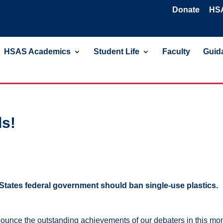
Donate
HSA
HSAS Academics
Student Life
Faculty
Guida
s!
States federal government should ban single-use plastics.
announce the outstanding achievements of our debaters in this mo