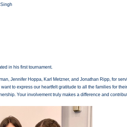
 Singh
ed in his first tournament.
man, Jennifer Hoppa, Karl Metzner, and Jonathan Ripp, for serv
ant to express our heartfelt gratitude to all the families for thei
ership. Your involvement truly makes a difference and contribu