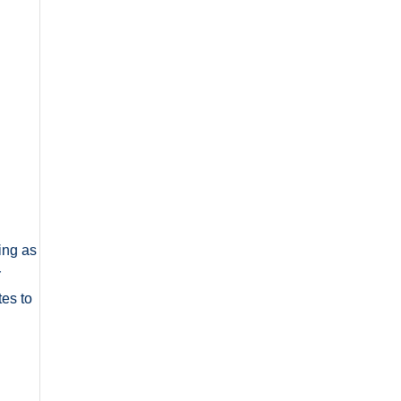
ing as
r
tes to