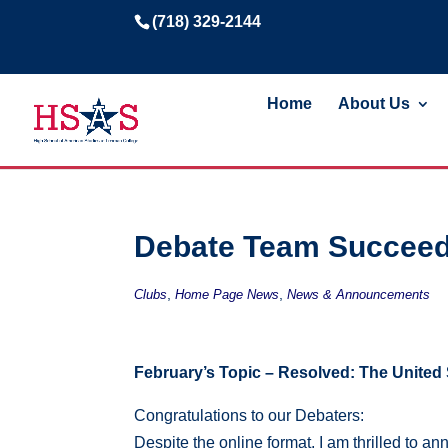
(718) 329-2144
Home
About Us
Debate Team Succeed
,
,
Clubs
Home Page News
News & Announcements
February’s Topic – Resolved: The United 
Congratulations
to our Debaters:
Despite the online format, I am thrilled to 