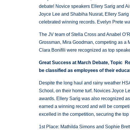
debate! Novice speakers Ellery Sarig and A
Joyce Lee and Shabiha Nusrat, Ellery Sarig
celebrated winning records. Evelyn Prete was
The JV team of Stella Cross and Anabel O’Rei
Grossman, Mira Goodman, competing as a Mav
Clara Bonifili were recognized as top speaker
Great Success at March Debate,
Topic Re
be classified as employees of their educat
Despite the long haul and rainy weather HS
School, on their home turf. Novices Joyce 
awards. Ellery Sarig was also recognized as 
earned a winning record and will be compet
excelled in the competition, securing the top
1st Place: Mathilda Simons and Sophie Bret