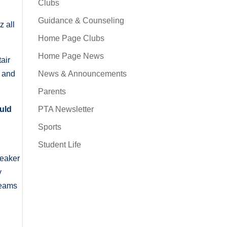
Clubs
,
Guidance & Counseling
 all
Home Page Clubs
Home Page News
air
News & Announcements
, and
Parents
PTA Newsletter
ould
Sports
Student Life
peaker
y
teams