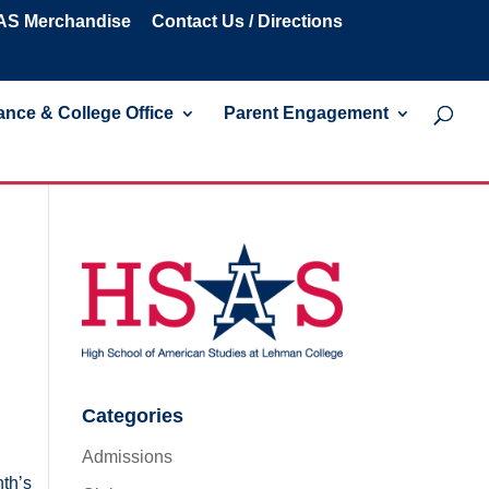
S Merchandise
Contact Us / Directions
nce & College Office
Parent Engagement
Categories
Admissions
nth’s