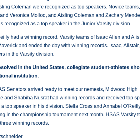
isling Coleman were recognized as top speakers. Novice teams
 and Veronica Mollod, and Aisling Coleman and Zachary Mendez
 recognized as a top speaker in the Junior Varsity division.
lly had a winning record. Varsity teams of Isaac Allen and Alist
erick and ended the day with winning records. Isaac, Alistair
s in the Varsity division.
solved In the United States, collegiate student-athletes sh
ional institution.
AS Senators arrived ready to meet our nemesis, Midwood High
Lee and Shabiha Nusrat had winning records and received top s
a top speaker in his division. Stella Cross and Annabel O’Reill
ing in the championship tournament next month. HSAS Varsity 
 three winning records.
tschneider