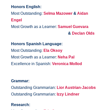
Honors English:
Most Outstanding:
Selma Mazower
&
Aidan
Engel
Most Growth as a Learner:
Samuel Guevara
&
Declan Olds
Honors Spanish Language:
Most Outstanding:
Ela Oksoy
Most Growth as a Learner:
Neha Pal
Excellence in Spanish:
Veronica Mollod
Grammar:
Outstanding Grammarian:
Lior Austrian-Jacobs
Outstanding Grammarian:
Izzy Lindner
Research: