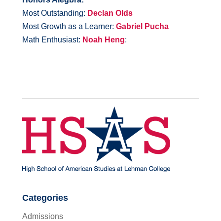
Most Outstanding:
Declan Olds
Most Growth as a Learner:
Gabriel Pucha
Math Enthusiast:
Noah Heng
:
Categories
Admissions