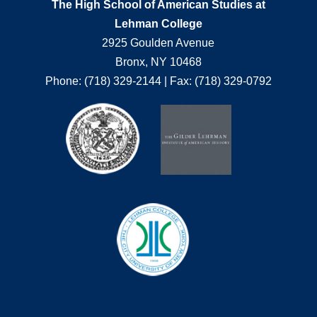
The High School of American Studies at
Lehman College
2925 Goulden Avenue
Bronx, NY 10468
Phone: (718) 329-2144 | Fax: (718) 329-0792