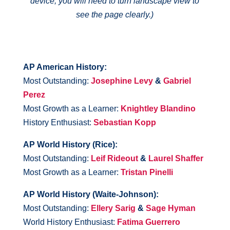
device, you will need to turn landscape view to
see the page clearly.)
AP American History:
Most Outstanding:
Josephine Levy
&
Gabriel
Perez
Most Growth as a Learner:
Knightley Blandino
History Enthusiast:
Sebastian Kopp
AP World History (Rice):
Most Outstanding:
Leif Rideout
&
Laurel Shaffer
Most Growth as a Learner:
Tristan Pinelli
AP World History (Waite-Johnson):
Most Outstanding:
Ellery Sarig
&
Sage Hyman
World History Enthusiast:
Fatima Guerrero