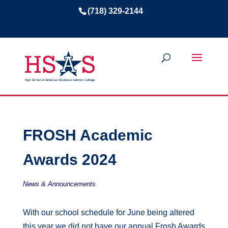
(718) 329-2144
FROSH Academic
Awards 2024
News & Announcements
With our school schedule for June being altered
this year we did not have our annual Frosh Awards