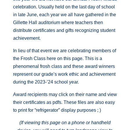
celebration. Usually held on the last day of school
in late June, each year we all have gathered in the
Gillette Hall auditorium where teachers then
distribute certificates and gifts recognizing student
achievement.
In lieu of that event we are celebrating members of
the Frosh Class here on this page. This is a
phenomenal frosh class and these award winners
represent our grade’s work ethic and achievement
during the 2023-’24 school year.
Award recipients may click on their name and view
their certificates as pdfs. These files are also easy
to print for “refrigerator” display purposes ; )
(If viewing this page on a phone or handheld