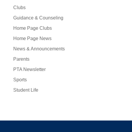
Clubs
Guidance & Counseling
Home Page Clubs
Home Page News
News & Announcements
Parents
PTA Newsletter
Sports
Student Life