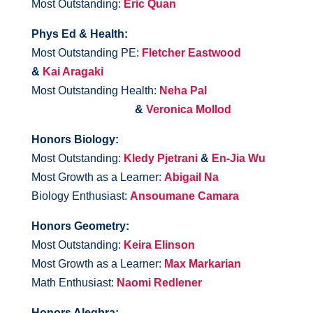
Most Outstanding:
Eric Quan
Phys Ed & Health:
Most Outstanding PE:
Fletcher Eastwood
&
Kai Aragaki
Most Outstanding Health:
Neha Pal
&
Veronica Mollod
Honors Biology:
Most Outstanding:
Kledy Pjetrani
&
En-Jia Wu
Most Growth as a Learner:
Abigail Na
Biology Enthusiast:
Ansoumane Camara
Honors Geometry:
Most Outstanding:
Keira Elinson
Most Growth as a Learner:
Max Markarian
Math Enthusiast:
Naomi Redlener
Honors Alegbra: