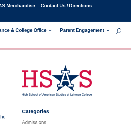
S Merchandise
Contact Us / Directions
nce & College Office
Parent Engagement
Categories
the
Admissions