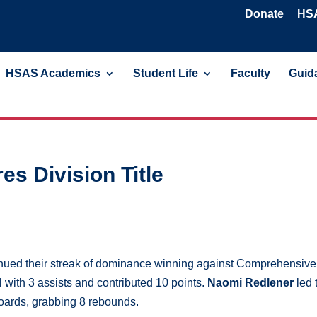
Donate
HSA
HSAS Academics
Student Life
Faculty
Guida
es Division Title
nued their streak of dominance winning against Comprehensive
 with 3 assists and contributed 10 points.
Naomi Redlener
led 
boards, grabbing 8 rebounds.