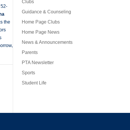
Clubs
 52-
Guidance & Counseling
na
Home Page Clubs
s the
ors
Home Page News
s
News & Announcements
morrow,
Parents
PTA Newsletter
Sports
Student Life