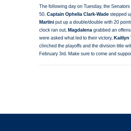
The following day on Tuesday, the Senators
50.
Captain Ophelia Clark-Wade
stepped up
Martini
put up a double/double with 20 point
clock ran out,
Magdalena
grabbed an offens
were asked what led to their victory,
Kaitlyn
clinched the playoffs and the division title 
February 3rd. Make sure to come and support