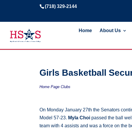
(718) 329-2144
Home
About Us
Girls Basketball Secur
Home Page Clubs
On Monday January 27th the Senators conti
Model 57-23.
Myla Choi
passed the ball well
team with 4 assists and was a force on the 