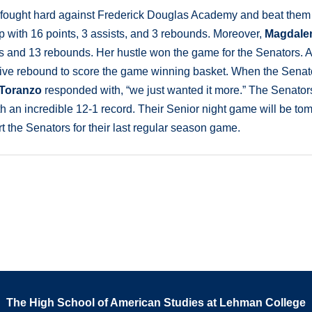
 fought hard against Frederick Douglas Academy and beat them
 with 16 points, 3 assists, and 3 rebounds. Moreover,
Magdale
s and 13 rebounds. Her hustle won the game for the Senators. A
ive rebound to score the game winning basket. When the Senat
 Toranzo
responded with, “we just wanted it more.” The Senator
with an incredible 12-1 record. Their Senior night game will be to
 the Senators for their last regular season game.
The High School of American Studies at Lehman College