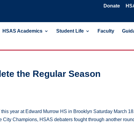
Donate
HSA
HSAS Academics
Student Life
Faculty
Guida
ete the Regular Season
f this year at Edward Murrow HS in Brooklyn Saturday March 18.
the City Champions, HSAS debaters fought through another round