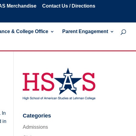
S Merchandise
Contact Us / Directions
nce & College Office
Parent Engagement
 In
Categories
 in
Admissions