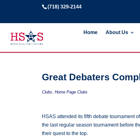
(718) 329-2144
Home
About Us
Great Debaters Compl
,
Clubs
Home Page Clubs
HSAS attended its fifth debate tournament o
the last regular season tournament before 
their quest to the top.