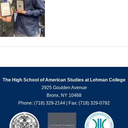
The High School of American Studies at Lehman College
2925 Goulden Avenue
Bronx, NY 10468
Phone: (718) 329-2144 | Fax: (718) 329-0792