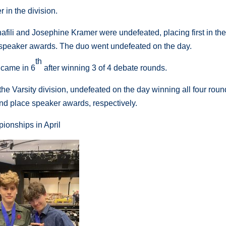
 in the division.
fili and Josephine Kramer were undefeated, placing first in the
 speaker awards. The duo went undefeated on the day.
th
came in 6
after winning 3 of 4 debate rounds.
Varsity division, undefeated on the day winning all four roun
d place speaker awards, respectively.
ionships in April