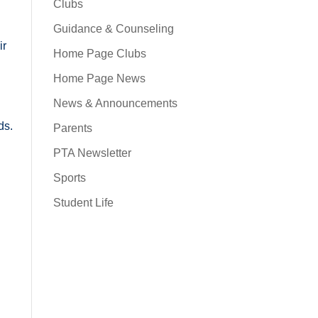
Clubs
Guidance & Counseling
ir
Home Page Clubs
Home Page News
News & Announcements
ds.
Parents
PTA Newsletter
Sports
Student Life