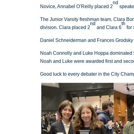
nd
Novice, Annabel O’Reilly placed 2
speaker
The Junior Varsity freshman team, Clara Bona
nd
th
division. Clara placed 2
and Clara 6
for
Daniel Schneiderman and Frances Grodsky 
Noah Connolly and Luke Hoppa dominated the 
Noah and Luke were awarded first and secon
Good luck to every debater in the City Champ