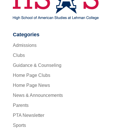
Categories
Admissions
Clubs
Guidance & Counseling
Home Page Clubs
Home Page News
News & Announcements
Parents
PTA Newsletter
Sports