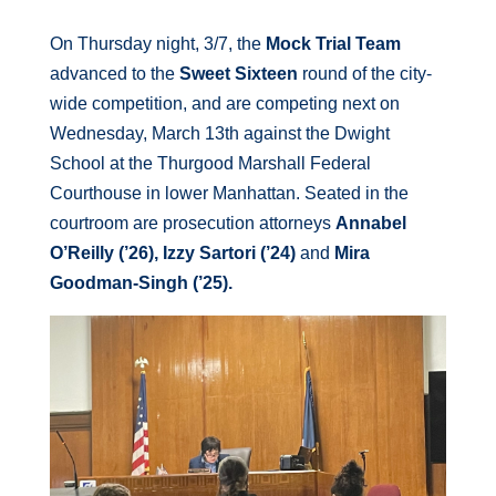
On Thursday night, 3/7, the
Mock Trial Team
advanced to the
Sweet Sixteen
round of the city-
wide competition, and are competing next on
Wednesday, March 13th against the Dwight
School at the Thurgood Marshall Federal
Courthouse in lower Manhattan. Seated in the
courtroom are prosecution attorneys
Annabel
O’Reilly (’26), Izzy Sartori (’24)
and
Mira
Goodman-Singh (’25).