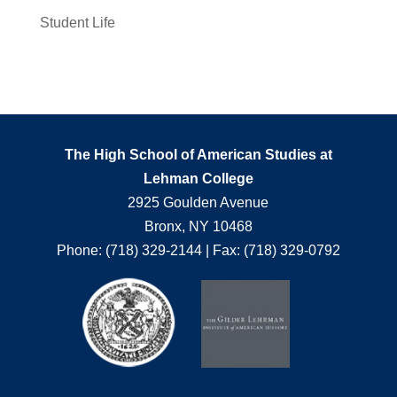
Student Life
The High School of American Studies at
Lehman College
2925 Goulden Avenue
Bronx, NY 10468
Phone: (718) 329-2144 | Fax: (718) 329-0792