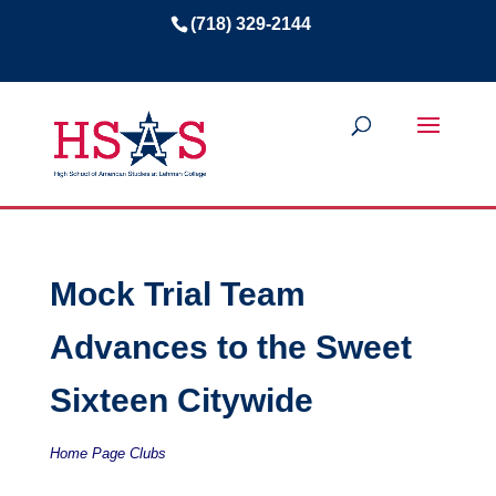
(718) 329-2144
Mock Trial Team
Advances to the Sweet
Sixteen Citywide
Home Page Clubs