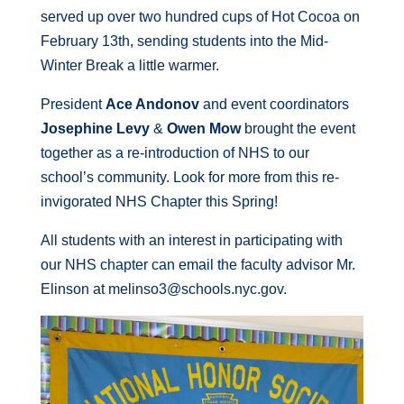
served up over two hundred cups of Hot Cocoa on
February 13th, sending students into the Mid-
Winter Break a little warmer.
President
Ace Andonov
and event coordinators
Josephine Levy
&
Owen Mow
brought the event
together as a re-introduction of NHS to our
school’s community. Look for more from this re-
invigorated NHS Chapter this Spring!
All students with an interest in participating with
our NHS chapter can email the faculty advisor Mr.
Elinson at melinso3@schools.nyc.gov.