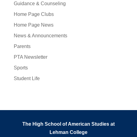
Guidance & Counseling
Home Page Clubs
Home Page News
News & Announcements
Parents
PTA Newsletter
Sports
Student Life
The High School of American Studies at
Lehman College