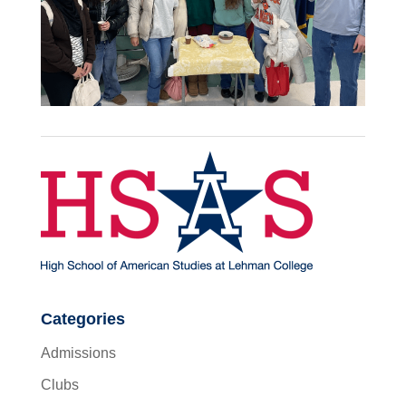
Categories
Admissions
Clubs