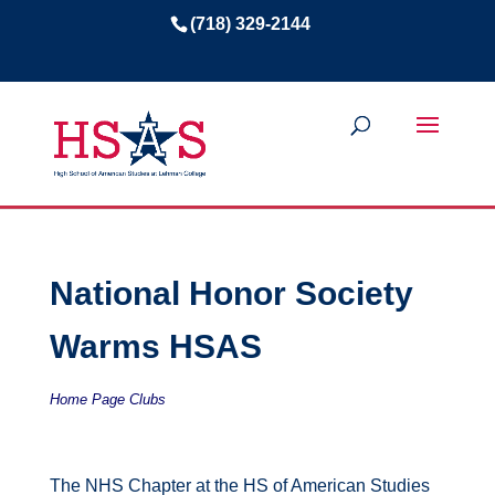
(718) 329-2144
National Honor Society
Warms HSAS
Home Page Clubs
The NHS Chapter at the HS of American Studies