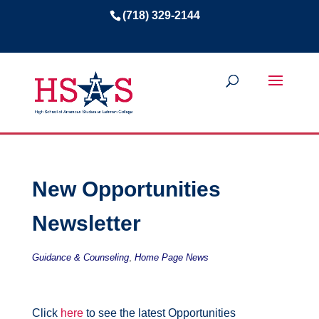
(718) 329-2144
New Opportunities
Newsletter
,
Guidance & Counseling
Home Page News
Click
here
to see the latest Opportunities