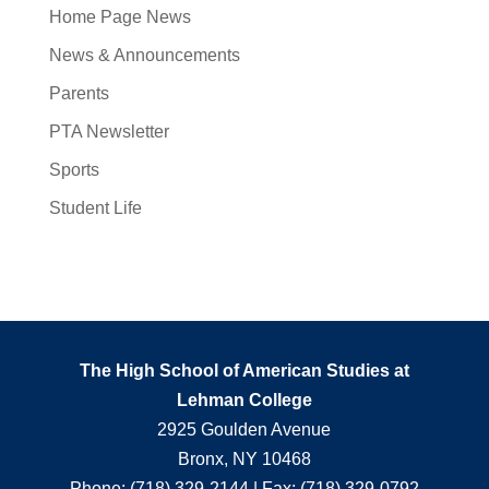
Home Page News
News & Announcements
Parents
PTA Newsletter
Sports
Student Life
The High School of American Studies at
Lehman College
2925 Goulden Avenue
Bronx, NY 10468
Phone: (718) 329-2144 | Fax: (718) 329-0792