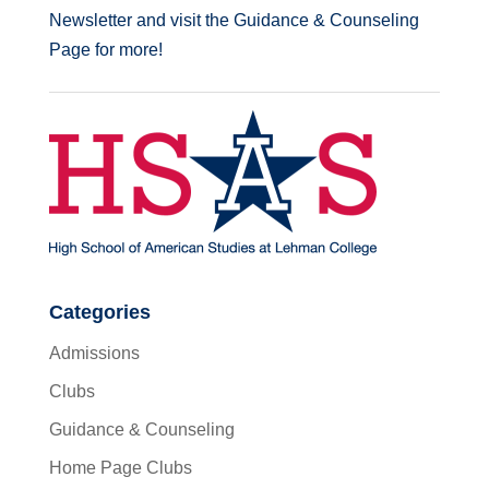
Newsletter and visit the Guidance & Counseling
Page for more!
Categories
Admissions
Clubs
Guidance & Counseling
Home Page Clubs