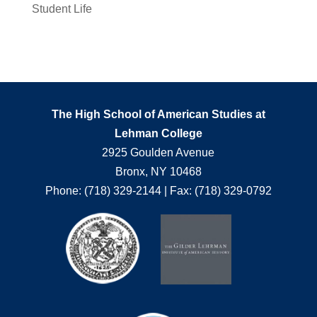
Student Life
The High School of American Studies at
Lehman College
2925 Goulden Avenue
Bronx, NY 10468
Phone: (718) 329-2144 | Fax: (718) 329-0792