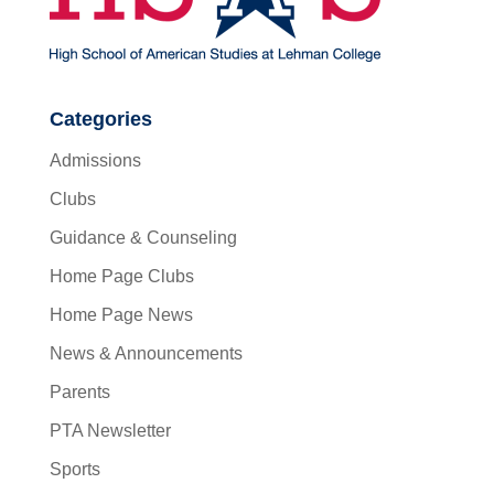
Categories
Admissions
Clubs
Guidance & Counseling
Home Page Clubs
Home Page News
News & Announcements
Parents
PTA Newsletter
Sports