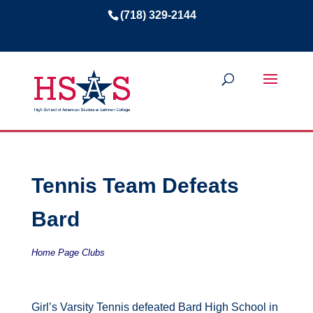
(718) 329-2144
Tennis Team Defeats
Bard
Home Page Clubs
Girl’s Varsity Tennis defeated Bard High School in