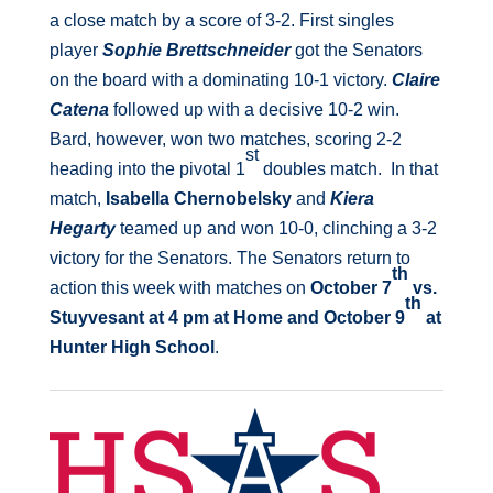
a close match by a score of 3-2. First singles
player
Sophie Brettschneider
got the Senators
on the board with a dominating 10-1 victory.
Claire
Catena
followed up with a decisive 10-2 win.
Bard, however, won two matches, scoring 2-2
st
heading into the pivotal 1
doubles match. In that
match,
Isabella Chernobelsky
and
Kiera
Hegarty
teamed up and won 10-0, clinching a 3-2
victory for the Senators. The Senators return to
th
action this week with matches on
October 7
vs.
th
Stuyvesant at 4 pm at Home and October 9
at
Hunter High School
.