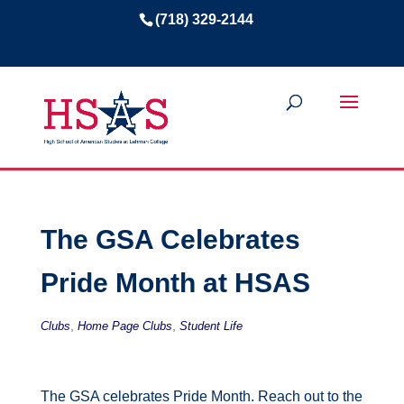
(718) 329-2144
The GSA Celebrates
Pride Month at HSAS
,
,
Clubs
Home Page Clubs
Student Life
The GSA celebrates Pride Month. Reach out to the