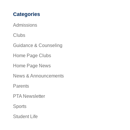
Categories
Admissions
Clubs
Guidance & Counseling
Home Page Clubs
Home Page News
News & Announcements
Parents
PTA Newsletter
Sports
Student Life