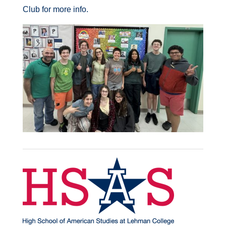
Club for more info.