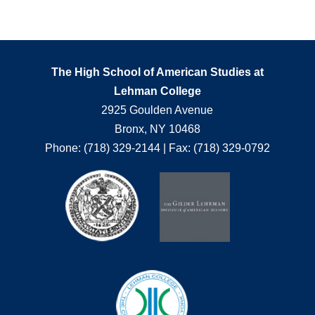
The High School of American Studies at
Lehman College
2925 Goulden Avenue
Bronx, NY 10468
Phone: (718) 329-2144 | Fax: (718) 329-0792