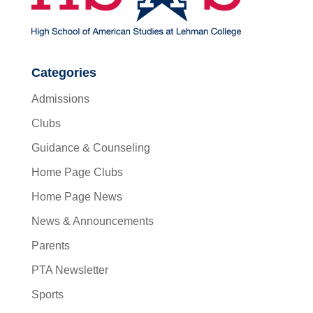
Categories
Admissions
Clubs
Guidance & Counseling
Home Page Clubs
Home Page News
News & Announcements
Parents
PTA Newsletter
Sports