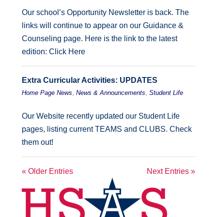
Our school’s Opportunity Newsletter is back. The
links will continue to appear on our Guidance &
Counseling page. Here is the link to the latest
edition: Click Here
Extra Curricular Activities: UPDATES
,
,
Home Page News
News & Announcements
Student Life
Our Website recently updated our Student Life
pages, listing current TEAMS and CLUBS. Check
them out!
« Older Entries
Next Entries »