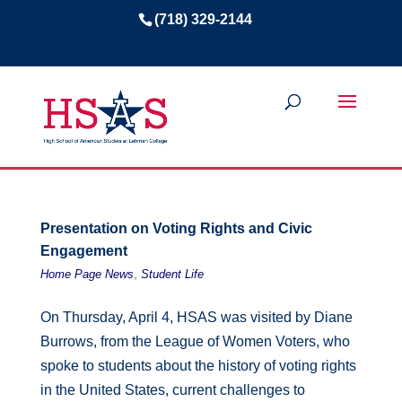
(718) 329-2144
Presentation on Voting Rights and Civic
Engagement
,
Home Page News
Student Life
On Thursday, April 4, HSAS was visited by Diane
Burrows, from the League of Women Voters, who
spoke to students about the history of voting rights
in the United States, current challenges to