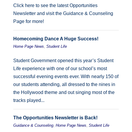
Click here to see the latest Opportunities
Newsletter and visit the Guidance & Counseling
Page for more!
Homecoming Dance A Huge Success!
,
Home Page News
Student Life
Student Government opened this year’s Student
Life experience with one of our school’s most
successful evening events ever. With nearly 150 of
our students attending, all dressed to the nines in
the Hollywood theme and out singing most of the
tracks played...
The Opportunities Newsletter is Back!
,
,
Guidance & Counseling
Home Page News
Student Life