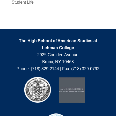
Student Life
The High School of American Studies at
Lehman College
2925 Goulden Avenue
Bronx, NY 10468
Phone: (718) 329-2144 | Fax: (718) 329-0792