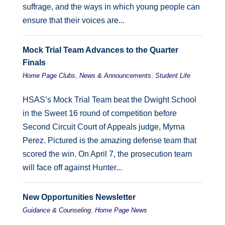
suffrage, and the ways in which young people can
ensure that their voices are...
Mock Trial Team Advances to the Quarter
Finals
,
,
Home Page Clubs
News & Announcements
Student Life
HSAS’s Mock Trial Team beat the Dwight School
in the Sweet 16 round of competition before
Second Circuit Court of Appeals judge, Myrna
Perez. Pictured is the amazing defense team that
scored the win. On April 7, the prosecution team
will face off against Hunter...
New Opportunities Newsletter
,
Guidance & Counseling
Home Page News